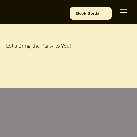
BJ's Tap Truck
Book Stella
Let's Bring the Party to You!