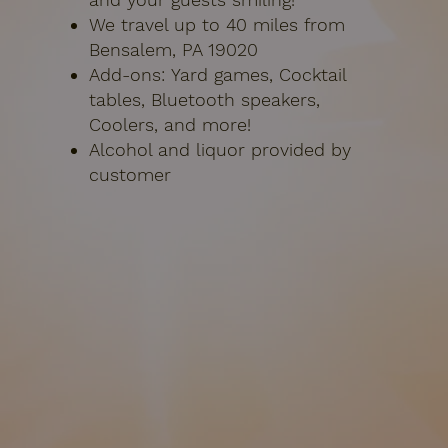
We travel up to 40 miles from
Bensalem, PA 19020
Add-ons:
Yard games, Cocktail
tables, Bluetooth speakers,
Coolers, and more!
Alcohol and liquor provided by
customer