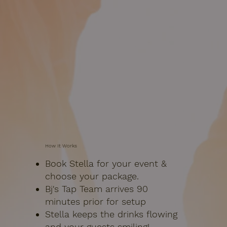
How It Works
Book Stella for your event &
choose your package.
Bj's Tap Team arrives 90
minutes prior for setup
Stella keeps the drinks flowing
and your guests smiling!