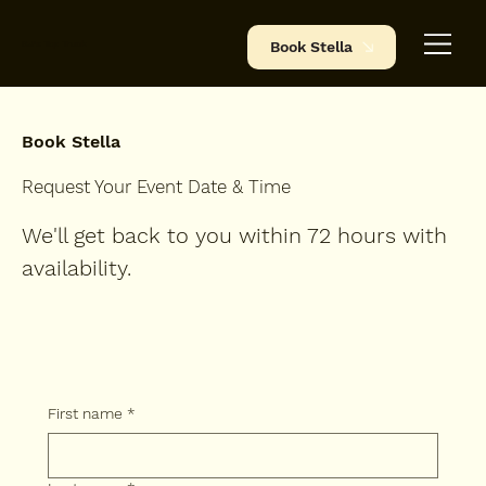
BJ's Tap Truck
Book Stella
Book Stella
Request Your Event Date & Time
We'll get back to you within 72 hours with
availability.
First name
*