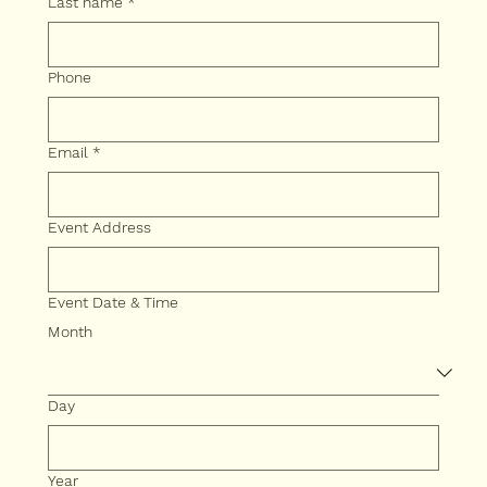
Last name
*
Phone
Email
*
Event Address
Event Date & Time
Month
Day
Year