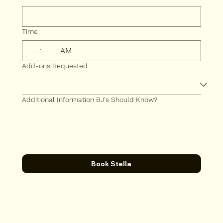
Time
:
AM
Add-ons Requested
Additional Information BJ's Should Know?
Book Stella