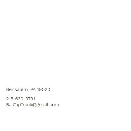
Bensalem, PA 19020
215-630-3791
BJsTapTruck@gmail.com