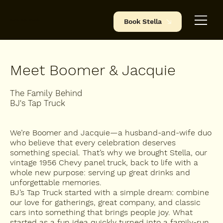
BJ's Tap Truck
Book Stella
Meet Boomer & Jacquie
The Family Behind
BJ's Tap Truck
We’re Boomer and Jacquie—a husband-and-wife duo
who believe that every celebration deserves
something special. That’s why we brought Stella, our
vintage 1956 Chevy panel truck, back to life with a
whole new purpose: serving up great drinks and
unforgettable memories.
BJ’s Tap Truck started with a simple dream: combine
our love for gatherings, great company, and classic
cars into something that brings people joy. What
started as a fun idea quickly turned into a family-run