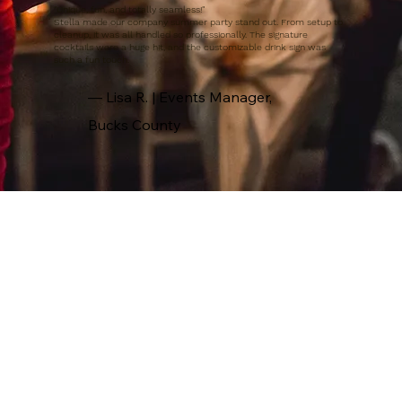
"Unique, fun, and totally seamless!"
Stella made our company summer party stand out. From setup to
cleanup, it was all handled so professionally. The signature
cocktails were a huge hit, and the customizable drink sign was
such a fun touch.
— Lisa R. | Events Manager,
Bucks County