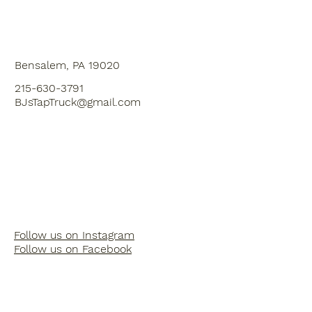
Bensalem, PA 19020
215-630-3791
BJsTapTruck@gmail.com
Follow us on Instagram
Follow us on Facebook