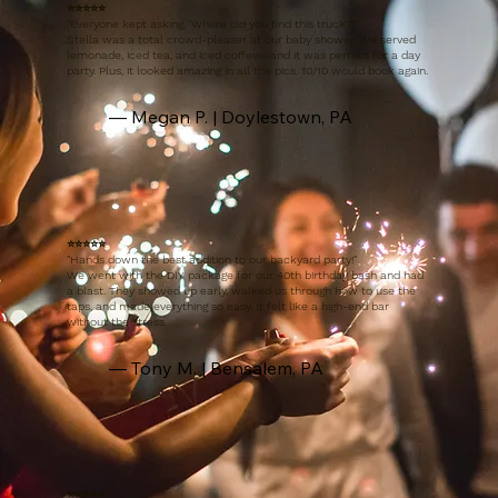
⭐️⭐️⭐️⭐️⭐️
"
Everyone kept asking, ‘Where did you find this truck?!’"
Stella was a total crowd-pleaser at our baby shower. We served
lemonade, iced tea, and iced coffee—and it was perfect for a day
party. Plus, it looked amazing in all the pics. 10/10 would book again.
— Megan P. | Doylestown, PA
⭐️⭐️⭐️⭐️⭐️
"
Hands down the best addition to our backyard party!"
We went with the DIY package for our 40th birthday bash and had
a blast. They showed up early, walked us through how to use the
taps, and made everything so easy. It felt like a high-end bar
without the stress.
— Tony M. | Bensalem, PA
⭐️⭐️⭐️⭐️⭐️