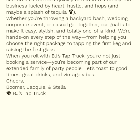
business fueled by heart, hustle, and hops (and
maybe a splash of tequila 🍹).
Whether you’re throwing a backyard bash, wedding,
corporate event, or casual get-together, our goal is to
make it easy, stylish, and totally one-of-a-kind. We’re
hands-on every step of the way—from helping you
choose the right package to tapping the first keg and
raising the first glass.
When you roll with BJ’s Tap Truck, you’re not just
booking a service—you’re becoming part of our
extended family of party people. Let’s toast to good
times, great drinks, and vintage vibes.
Cheers,
Boomer, Jacquie, & Stella
🍻 BJ’s Tap Truck